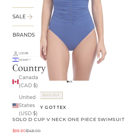
SALE
BRANDS
LOGIN
Israel
Country
Canada
Go to item 1
Go to item 2
Go to item 3
(CAD $)
FINAL SALE
SOLD OUT
United
States
PROFILE BY GOTTEX
(USD $)
SOLO D CUP V NECK ONE PIECE SWIMSUIT
Sale price
Regular price
$88.80
$148.00