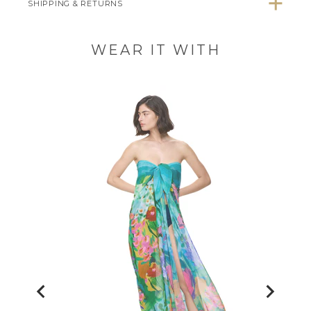
SHIPPING & RETURNS
WEAR IT WITH