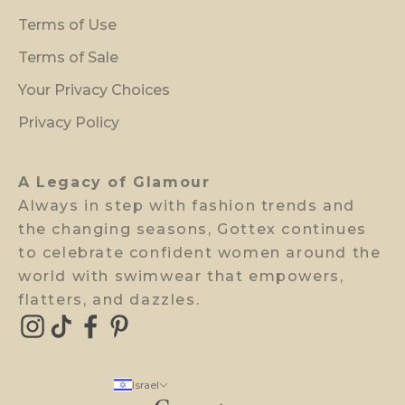
r
Terms of Use
e
v
Terms of Sale
i
Your Privacy Choices
e
w
Privacy Policy
a
c
A Legacy of Glamour
c
Always in step with fashion trends and
e
the changing seasons, Gottex continues
s
to celebrate confident women around the
s
world with swimwear that empowers,
.
flatters, and dazzles.
E-mail
Israel