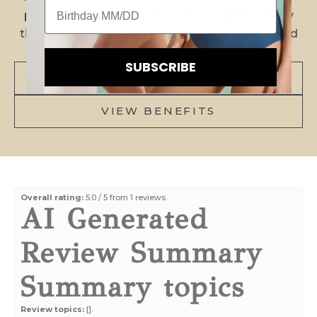
Birthday
H
perks, birthday surprises, and earn points every
time you shop. Because luxury swimwear should
E
come with luxe rewards.
K
SUBSCRIBE
JOIN NOW
N
O
VIEW BENEFITS
W
!
N
e
Overall rating:
5.0 / 5 from 1 reviews.
AI Generated
w
a
Review Summary
r
r
Summary topics
i
v
Review topics:
[].