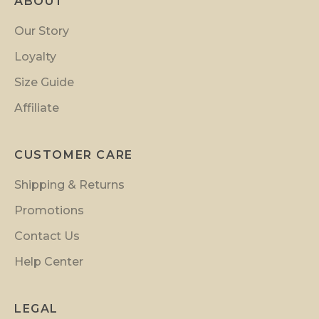
ABOUT
o
t
Our Story
i
Loyalty
o
n
Size Guide
s
Affiliate
a
n
d
CUSTOMER CARE
i
Shipping & Returns
n
s
Promotions
i
Contact Us
d
Help Center
e
r
p
LEGAL