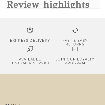
Review highlights
a
l
Reviews
s
,
Increduble shape
e
"Increduble shape"
x
—
Ruth B.
(
5/5
)
Q&A
c
EXPRESS DELIVERY
FAST & EASY
RETURNS
l
u
s
AVAILABLE
JOIN OUR LOYALTY
CUSTOMER SERVICE
PROGRAM
i
v
e
p
r
o
m