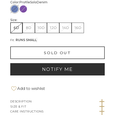
Color:
Profile
Solo
Denim
Profile Solo Denim
Profile Solo Violet
Size:
6D
8D
10D
12D
14D
16D
Fit:
RUNS SMALL
SOLD OUT
NOTIFY ME
Add to wishlist
DESCRIPTION
SIZE & FIT
CARE INSTRUCTIONS