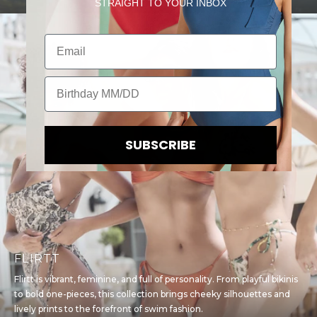
STRAIGHT TO YOUR INBOX
Email
Birthday
SUBSCRIBE
FLIRTT
Flirtt is vibrant, feminine, and full of personality. From playful bikinis
to bold one-pieces, this collection brings cheeky silhouettes and
lively prints to the forefront of swim fashion.