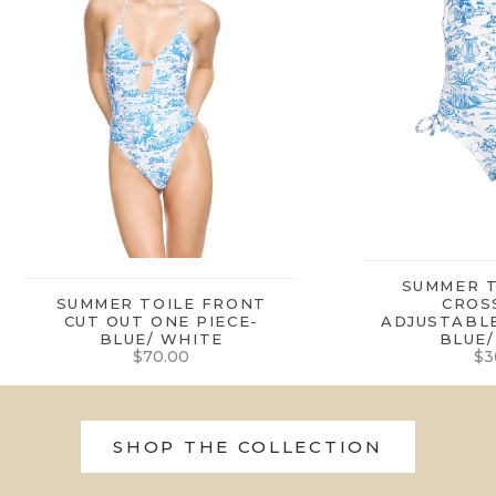
SUMMER T
SUMMER TOILE FRONT
CROS
CUT OUT ONE PIECE-
ADJUSTABLE
BLUE/ WHITE
BLUE/
Sale price
Sa
$70.00
$3
SHOP THE COLLECTION