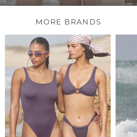
MORE BRANDS