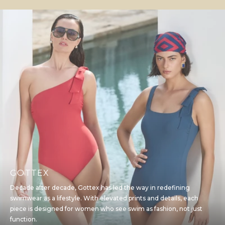
GOTTEX
Decade after decade, Gottex has led the way in redefining
swimwear as a lifestyle. With elevated prints and details, each
piece is designed for women who see swim as fashion, not just
function.