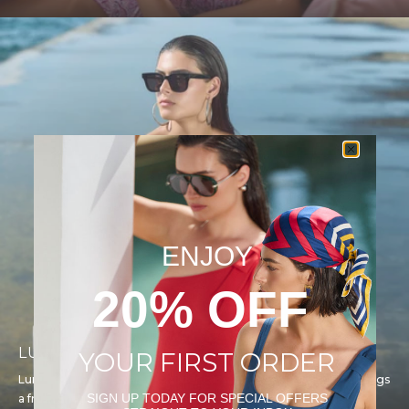
ENJOY
20% OFF
LUMA
YOUR FIRST ORDER
Luma is light, color, and confidence. This youthful collection brings
SIGN UP TODAY FOR SPECIAL OFFERS
a fresh and playful energy to Gottex’s design legacy.