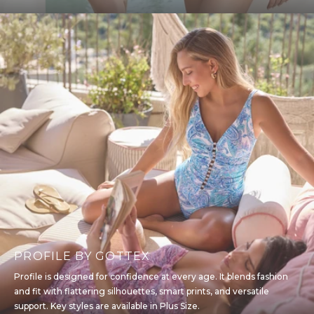
PROFILE BY GOTTEX
Profile is designed for confidence at every age. It blends fashion
and fit with flattering silhouettes, smart prints, and versatile
support. Key styles are available in Plus Size.