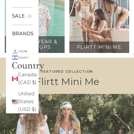
SALE
BRANDS
RESORTWEAR &
COVER UPS
FLIRTT MINI ME
LOGIN
Israel
Country
FEATURED COLLECTION
Canada
Flirtt Mini Me
(CAD $)
United
States
(USD $)