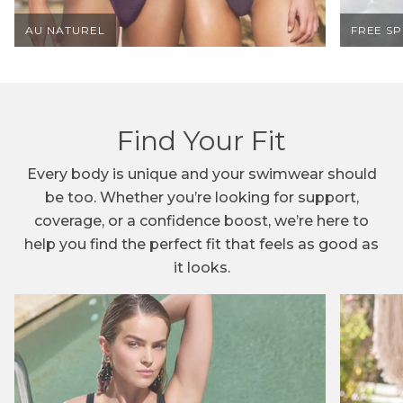
AU NATUREL
FREE S
B
E
I
Find Your Fit
N
Every body is unique and your swimwear should
T
be too. Whether you’re looking for support,
H
coverage, or a confidence boost, we’re here to
help you find the perfect fit that feels as good as
E
it looks.
K
N
O
W
!