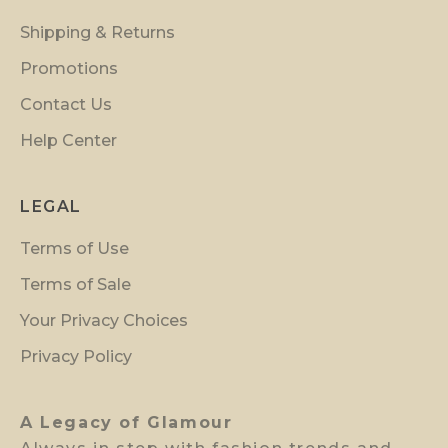
i
Shipping & Returns
n
s
Promotions
i
Contact Us
d
Help Center
e
r
p
LEGAL
r
Terms of Use
e
v
Terms of Sale
i
Your Privacy Choices
e
w
Privacy Policy
a
c
A Legacy of Glamour
c