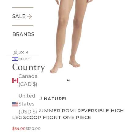
SALE
BRANDS
LOGIN
Israel
Country
Canada
Go to item 1
Go to item 2
(CAD $)
United
GOTTEX AU NATUREL
States
ENDLESS SUMMER ROMI REVERSIBLE HIGH
(USD $)
LEG SCOOP FRONT ONE PIECE
Sale price
Regular price
$84.00
$120.00