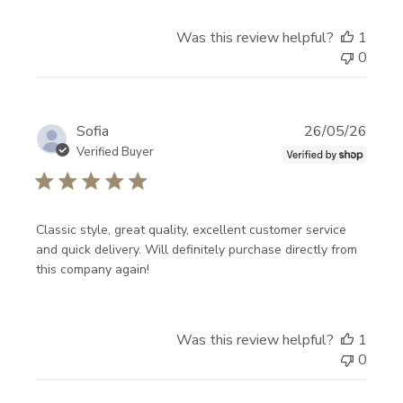
E
K
Was this review helpful?
1
N
0
O
W
Publi
Sofia
26/05/26
!
date
Verified Buyer
N
e
w
Classic style, great quality, excellent customer service
a
and quick delivery. Will definitely purchase directly from
this company again!
r
r
i
Was this review helpful?
1
v
0
a
l