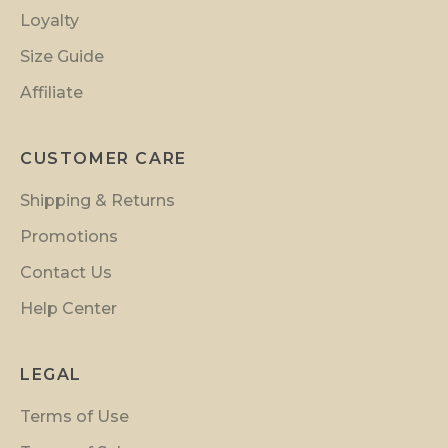
i
Loyalty
o
n
Size Guide
s
Affiliate
a
n
d
CUSTOMER CARE
i
Shipping & Returns
n
s
Promotions
i
Contact Us
d
Help Center
e
r
p
LEGAL
r
Terms of Use
e
v