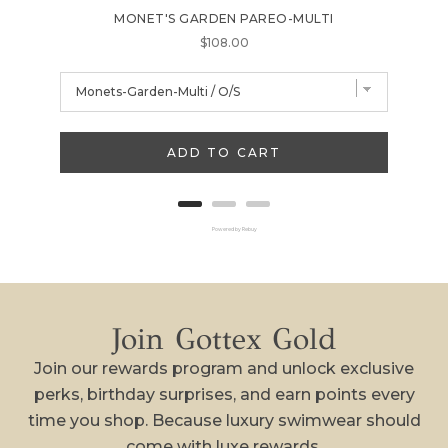
MONET'S GARDEN PAREO-MULTI
FL
Price
$108.00
ADD TO CART
Powered by Rebuy
Join Gottex Gold
Join our rewards program and unlock exclusive
perks, birthday surprises, and earn points every
time you shop. Because luxury swimwear should
come with luxe rewards.