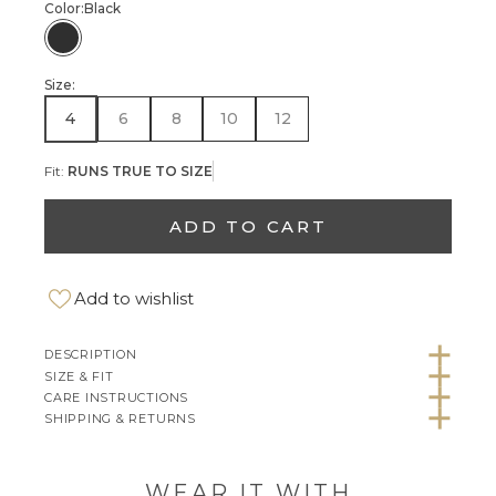
Color:
Black
Black
Size:
4
6
8
10
12
Fit:
RUNS TRUE TO SIZE
ADD TO CART
Add to wishlist
DESCRIPTION
SIZE & FIT
CARE INSTRUCTIONS
SHIPPING & RETURNS
WEAR IT WITH