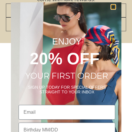
JOIN NOW
VIEW BENEFITS
ENJOY
20% OFF
YOUR FIRST ORDER
Customer Reviews
SIGN UP TODAY FOR SPECIAL OFFERS
STRAIGHT TO YOUR INBOX
5
Email
Based on 2 reviews
5
2
Birthday
4
0