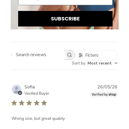
3
0
2
0
SUBSCRIBE
1
0
Filters
Search reviews
Sort by
:
Most recent
B
E
Publi
Sofia
26/05/26
I
date
Verified Buyer
N
T
H
Wrong size, but great quality