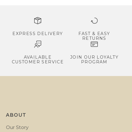
s
,
e
x
c
EXPRESS DELIVERY
FAST & EASY
RETURNS
l
u
s
AVAILABLE
JOIN OUR LOYALTY
CUSTOMER SERVICE
PROGRAM
i
v
e
p
r
o
m
ABOUT
o
t
Our Story