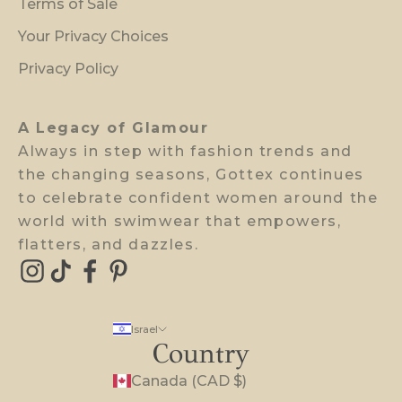
Terms of Sale
i
Your Privacy Choices
e
w
Privacy Policy
a
c
A Legacy of Glamour
c
Always in step with fashion trends and
e
the changing seasons, Gottex continues
s
to celebrate confident women around the
s
world with swimwear that empowers,
.
flatters, and dazzles.
E-mail
Israel
Country
Canada (CAD $)