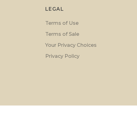
LEGAL
Terms of Use
Terms of Sale
Your Privacy Choices
Privacy Policy