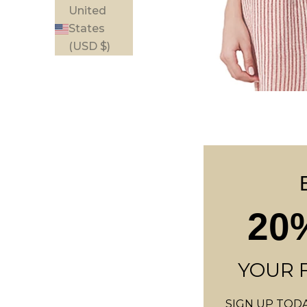
United
States
(USD $)
B
20
E
I
N
YOUR 
T
SIGN UP TODA