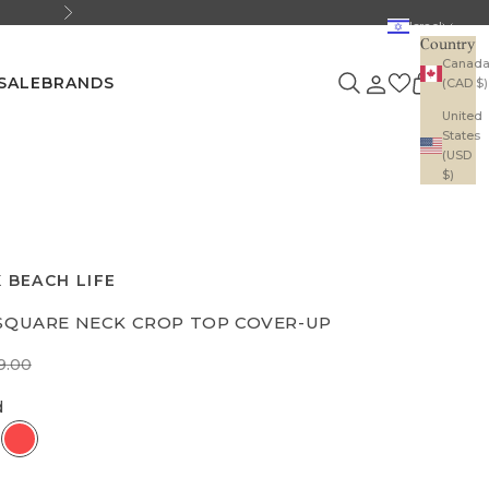
Next
Israel
Country
Canad
Search
Login
Cart
SALE
BRANDS
(CAD $)
United
States
(USD
$)
 BEACH LIFE
SQUARE NECK CROP TOP COVER-UP
e
gular price
9.00
d
tural
Red