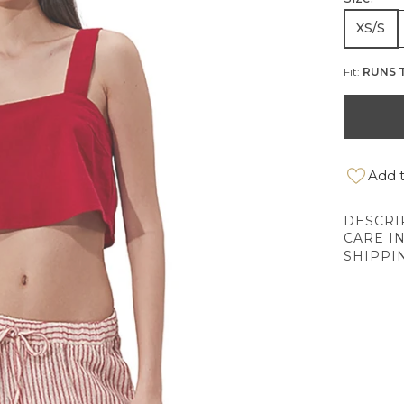
XS/S
Fit:
RUNS 
Add t
DESCRI
CARE I
SHIPPI