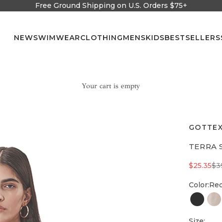
Free Ground Shipping on U.S. Orders $75+
NEW
SWIMWEAR
CLOTHING
MENS
KIDS
BESTSELLERS
Your cart is empty
GOTTEX
TERRA 
Sale pric
Re
$25.35
$3
Color:
Re
Black
na
Size: