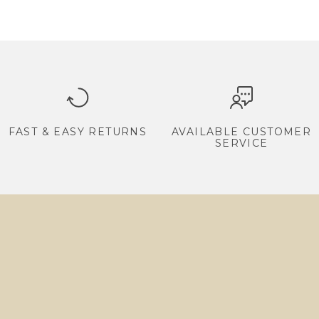
FAST & EASY RETURNS
AVAILABLE CUSTOMER
SERVICE