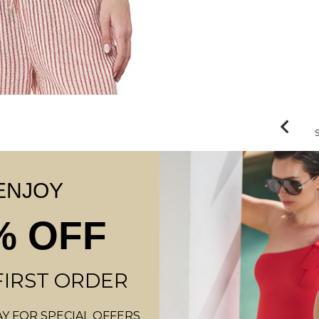
ENJOY
% OFF
FIRST ORDER
Y FOR SPECIAL OFFERS