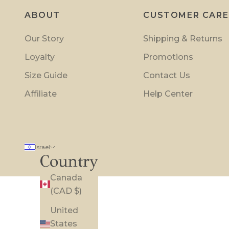
t
ABOUT
CUSTOMER CARE
i
o
Our Story
Shipping & Returns
n
Loyalty
Promotions
s
a
Size Guide
Contact Us
n
Affiliate
Help Center
d
i
n
s
Israel
i
Country
d
Canada
e
(CAD $)
r
p
United
r
States