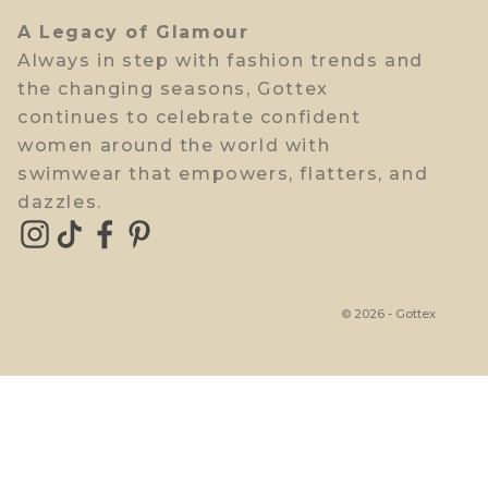
A Legacy of Glamour
Always in step with fashion trends and
the changing seasons, Gottex
continues to celebrate confident
women around the world with
swimwear that empowers, flatters, and
dazzles.
© 2026 - Gottex