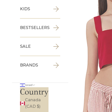
KIDS
BESTSELLERS
SALE
BRANDS
Israel
Country
Canada
(CAD $)