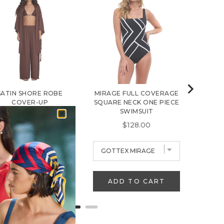
B
S
$
SATIN SHORE ROBE
MIRAGE FULL COVERAGE
COVER-UP
SQUARE NECK ONE PIECE
SWIMSUIT
Sale price
Original price
$38.35
$59.00
Price
$128.00
ADD TO CART
ADD TO CART
A