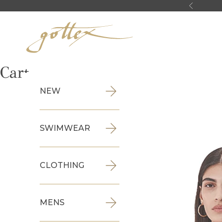
Skip to content
Previous
Gottex
Cart
NEW
SWIMWEAR
CLOTHING
MENS