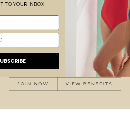
T TO YOUR INBOX
Join Gottex Gold
rds program and unlock exclusive perks, birthday surpr
SUBSCRIBE
ry time you shop. Because luxury swimwear should com
rewards.
JOIN NOW
VIEW BENEFITS