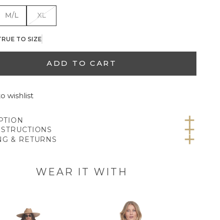
M/L
XL
TRUE TO SIZE
ADD TO CART
o wishlist
PTION
NSTRUCTIONS
NG & RETURNS
WEAR IT WITH
CANVA
SL