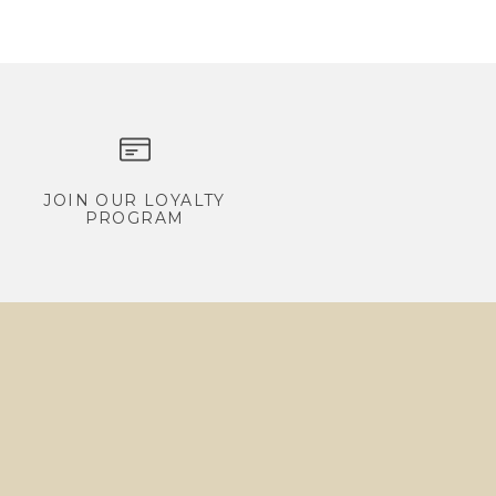
JOIN OUR LOYALTY
PROGRAM