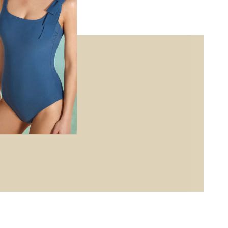
ises, and earn
e with luxe