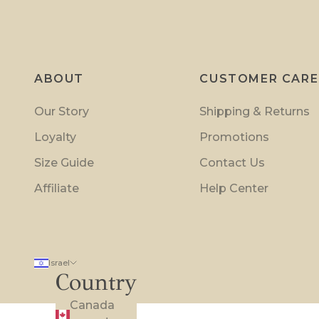
o
m
o
t
ABOUT
CUSTOMER CARE
i
o
Our Story
Shipping & Returns
n
Loyalty
Promotions
s
a
Size Guide
Contact Us
n
Affiliate
Help Center
d
i
n
s
Israel
i
Country
d
Canada
e