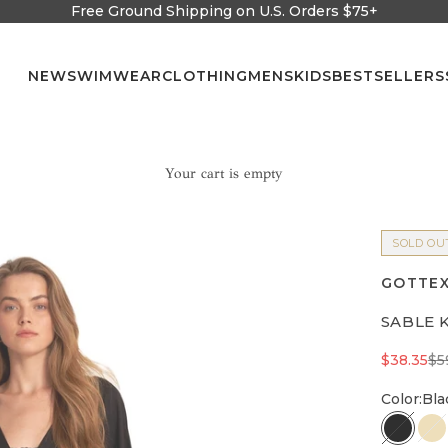
Free Ground Shipping on U.S. Orders $75+
NEW
SWIMWEAR
CLOTHING
MENS
KIDS
BESTSELLERS
Your cart is empty
SOLD OU
GOTTEX
SABLE 
Sale pric
Re
$38.35
$5
Color:
Bla
Black
C