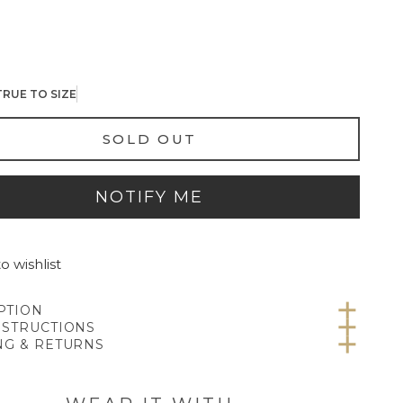
TRUE TO SIZE
SOLD OUT
NOTIFY ME
o wishlist
PTION
NSTRUCTIONS
NG & RETURNS