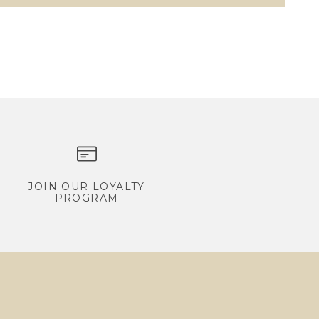
JOIN OUR LOYALTY
PROGRAM