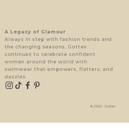
A Legacy of Glamour
Always in step with fashion trends and
the changing seasons, Gottex
continues to celebrate confident
women around the world with
swimwear that empowers, flatters, and
dazzles.
© 2026 - Gottex