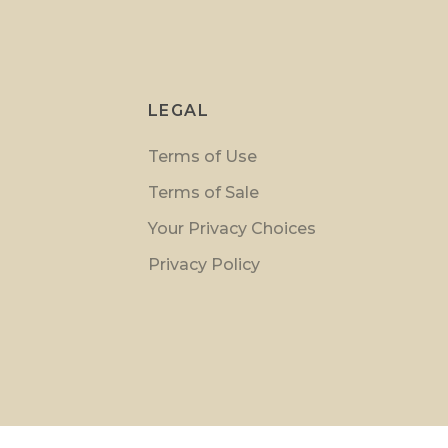
LEGAL
Terms of Use
Terms of Sale
Your Privacy Choices
Privacy Policy