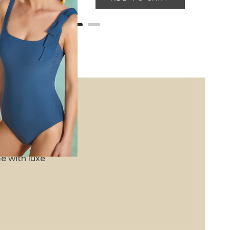
ises, and earn
e with luxe