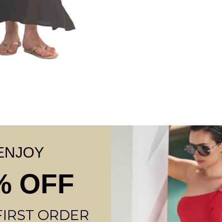
TUT
ENJOY
OP
% OFF
FIRST ORDER