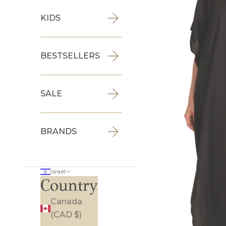
KIDS
BESTSELLERS
SALE
BRANDS
Israel
Country
Canada
(CAD $)