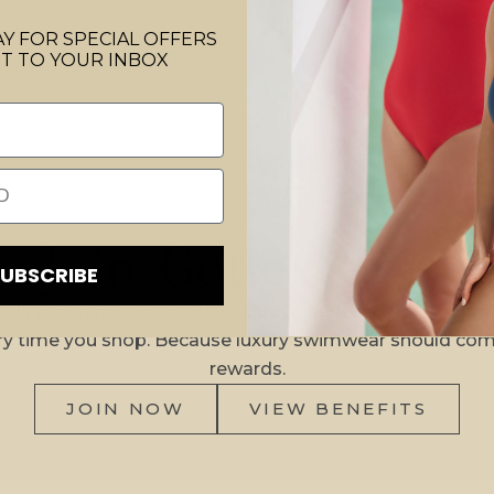
Y FOR SPECIAL OFFERS
T TO YOUR INBOX
Join Gottex Gold
SUBSCRIBE
rds program and unlock exclusive perks, birthday surpr
ry time you shop. Because luxury swimwear should com
rewards.
JOIN NOW
VIEW BENEFITS