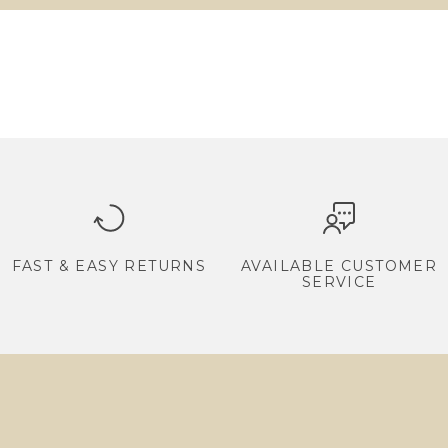
FAST & EASY RETURNS
AVAILABLE CUSTOMER
SERVICE