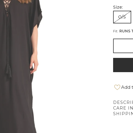
Size:
O/S
Fit:
RUNS 
Add t
DESCRI
CARE I
SHIPPI