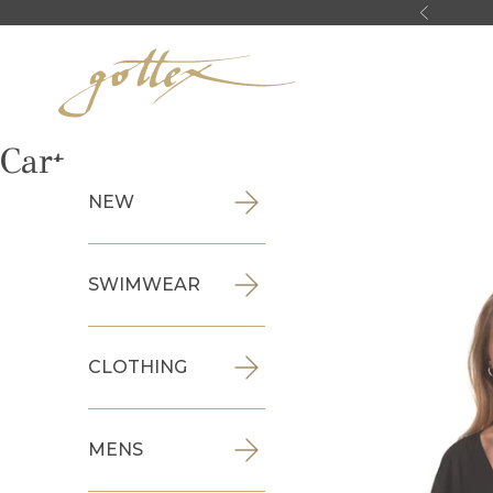
Skip to content
Previous
Gottex
Cart
NEW
SWIMWEAR
CLOTHING
MENS