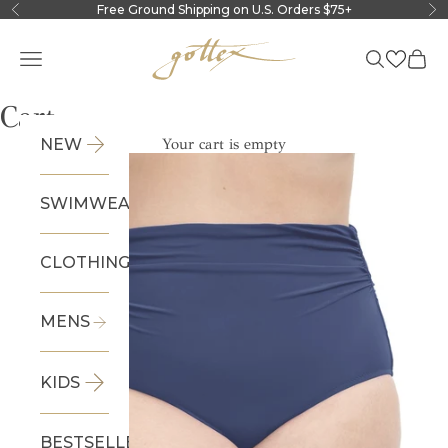
Skip to content
Free Ground Shipping on U.S. Orders $75+
Previous
Ne
Gottex
Navigation menu
Search
Cart
Cart
NEW
Your cart is empty
SWIMWEAR
CLOTHING
MENS
KIDS
BESTSELLERS