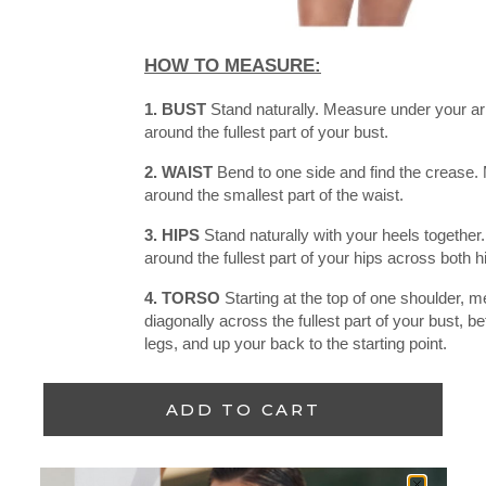
HOW TO MEASURE:
1. BUST
Stand naturally. Measure under your a
around the fullest part of your bust.
2. WAIST
Bend to one side and find the crease. 
around the smallest part of the waist.
3. HIPS
Stand naturally with your heels togethe
around the fullest part of your hips across both 
4. TORSO
Starting at the top of one shoulder, 
diagonally across the fullest part of your bust, 
legs, and up your back to the starting point.
ADD TO CART
Add to wishlist