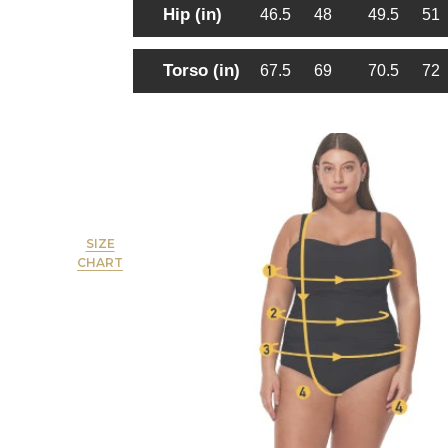
Hip (in)
46.5
48
49.5
51
Torso (in)
67.5
69
70.5
72
SIZE
CHART