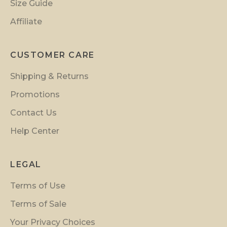
n
Size Guide
s
Affiliate
a
n
d
CUSTOMER CARE
i
Shipping & Returns
n
s
Promotions
i
Contact Us
d
Help Center
e
r
p
LEGAL
r
Terms of Use
e
v
Terms of Sale
i
Your Privacy Choices
e