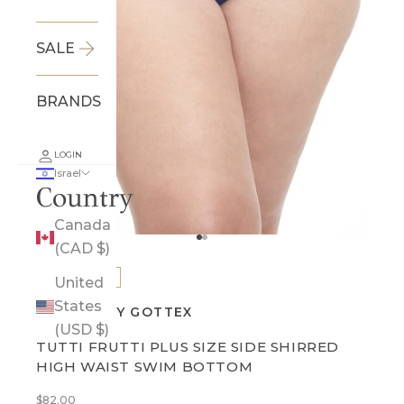
SALE
BRANDS
LOGIN
Israel
Country
Canada
Go to item 1
Go to item 2
(CAD $)
BEST SELLER
United
States
PROFILE BY GOTTEX
(USD $)
TUTTI FRUTTI PLUS SIZE SIDE SHIRRED
HIGH WAIST SWIM BOTTOM
Sale price
$82.00