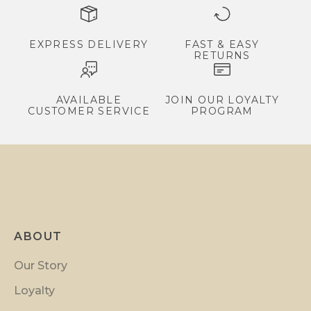
e
x
c
EXPRESS DELIVERY
FAST & EASY
RETURNS
l
u
s
AVAILABLE
JOIN OUR LOYALTY
CUSTOMER SERVICE
PROGRAM
i
v
e
p
r
o
m
ABOUT
o
t
Our Story
i
Loyalty
o