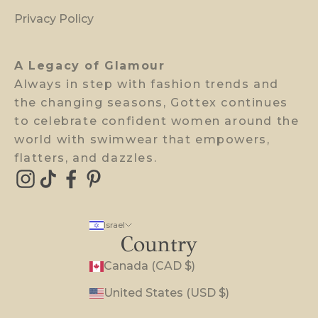
w
Privacy Policy
a
c
A Legacy of Glamour
c
Always in step with fashion trends and
e
the changing seasons, Gottex continues
s
to celebrate confident women around the
s
world with swimwear that empowers,
.
flatters, and dazzles.
E-mail
Israel
Country
Canada (CAD $)
United States (USD $)