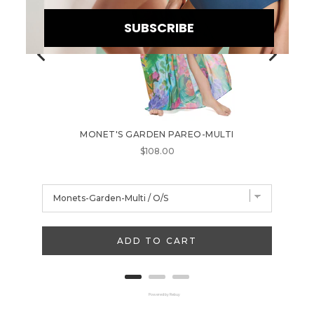
SUBSCRIBE
MONET'S GARDEN PAREO-MULTI
TUTTI F
B
Price
$108.00
E
I
N
T
ADD TO CART
H
E
K
Powered by Rebuy