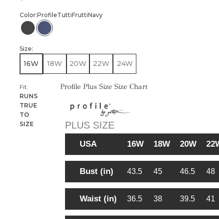
Color:
Profile
Tutti
Frutti
Navy
PROFILE TUTTI FRUTTI BLACK
PROFILE TUTTI FRUTTI NAVY
Size:
16W
18W
20W
22W
24W
Profile Plus Size Size Chart
Fit:
RUNS
TRUE
TO
PLUS SIZE
SIZE
USA
16W
18W
20W
22
Bust (in)
43.5
45
46.5
48
Waist (in)
36.5
38
39.5
41