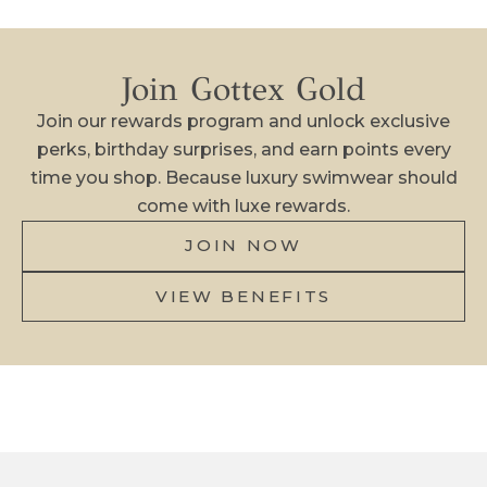
N
O
Join Gottex Gold
W
!
Join our rewards program and unlock exclusive
perks, birthday surprises, and earn points every
N
time you shop. Because luxury swimwear should
e
come with luxe rewards.
w
a
JOIN NOW
r
VIEW BENEFITS
r
i
v
a
l
s
,