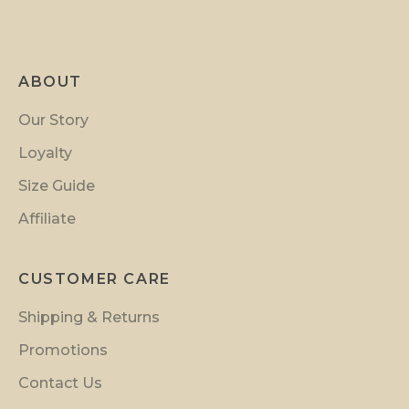
r
o
m
ABOUT
o
t
Our Story
i
Loyalty
o
n
Size Guide
s
Affiliate
a
n
d
CUSTOMER CARE
i
Shipping & Returns
n
s
Promotions
i
Contact Us
d