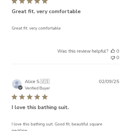
I
Great fit. very comfortable
N
T
Great fit. very comfortable
H
E
Was this review helpful?
0
K
0
N
O
W
Publi
Alice S.
🇺🇸
02/09/25
date
Verified Buyer
!
N
I love this bathing suit.
e
w
a
I love this bathing suit. Good fit, beautiful square
neckline.
r