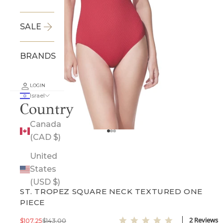
SALE
BRANDS
LOGIN
Israel
Country
Canada
Go to item 1
Go to item 2
Go to item 3
(CAD $)
SOLD OUT
United
States
GOTTEX
(USD $)
ST. TROPEZ SQUARE NECK TEXTURED ONE
PIECE
5.0 star rating
2 Reviews
Sale price
Regular price
$107.25
$143.00