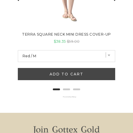
TERRA SQUARE NECK MINI DRESS COVER-UP
Sale price
Original price
$38.35
$59.00
ADD TO CART
Powered by Rebuy
Join Gottex Gold