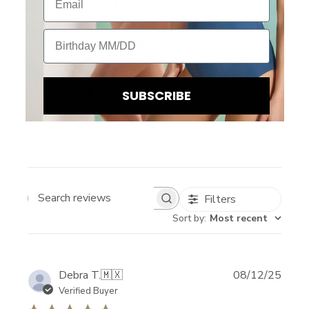
5
Based on 2 reviews
Birthday
5
2
4
0
3
0
2
0
SUBSCRIBE
1
0
Filters
Search reviews
Sort by
:
Most recent
B
Publi
Debra T.
🇲🇽
08/12/25
date
Verified Buyer
E