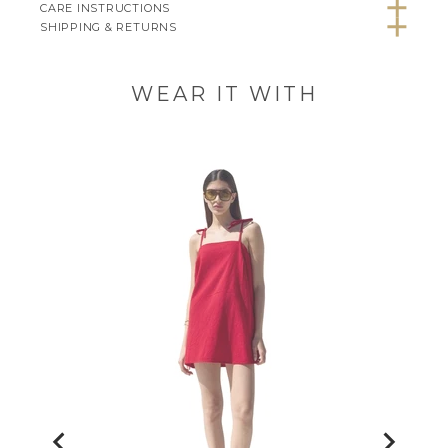
CARE INSTRUCTIONS
SHIPPING & RETURNS
WEAR IT WITH