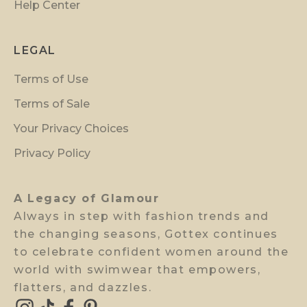
Help Center
e
r
p
LEGAL
r
Terms of Use
e
v
Terms of Sale
i
Your Privacy Choices
e
w
Privacy Policy
a
c
A Legacy of Glamour
c
Always in step with fashion trends and
e
the changing seasons, Gottex continues
s
to celebrate confident women around the
s
world with swimwear that empowers,
.
flatters, and dazzles.