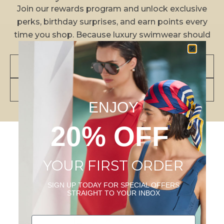
Join our rewards program and unlock exclusive
perks, birthday surprises, and earn points every
time you shop. Because luxury swimwear should
come with luxe rewards.
JOIN NOW
VIEW BENEFITS
ENJOY
20% OFF
YOUR FIRST ORDER
Customer Reviews
SIGN UP TODAY FOR SPECIAL OFFERS
STRAIGHT TO YOUR INBOX
Email