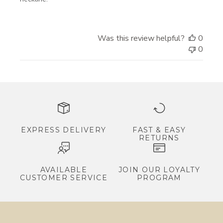
r
i
Was this review helpful?
0
v
0
a
l
s
,
e
x
c
EXPRESS DELIVERY
FAST & EASY
RETURNS
l
u
s
AVAILABLE
JOIN OUR LOYALTY
CUSTOMER SERVICE
PROGRAM
i
v
e
p