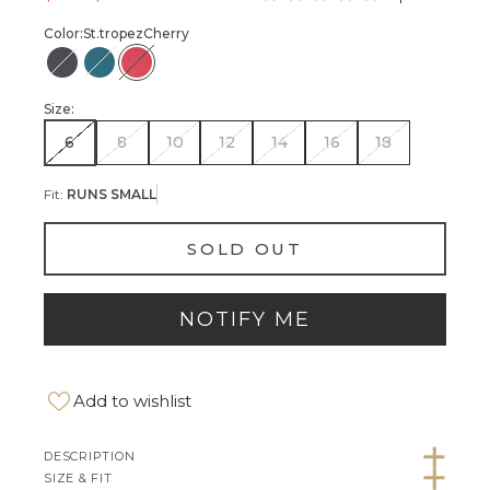
Color:
St.tropez
Cherry
St.Tropez-Black
St.Tropez-Teal
St.Tropez-Cherry
Size:
6
8
10
12
14
16
18
Fit:
RUNS SMALL
SOLD OUT
NOTIFY ME
Add to wishlist
DESCRIPTION
SIZE & FIT