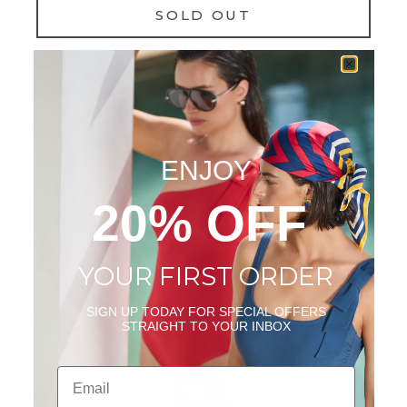
SOLD OUT
NOTIFY ME
Add to wishlist
ENJOY
DESCRIPTION
20% OFF
SIZE & FIT
CARE INSTRUCTIONS
SHIPPING & RETURNS
YOUR FIRST ORDER
WEAR IT WITH
SIGN UP TODAY FOR SPECIAL OFFERS
STRAIGHT TO YOUR INBOX
Email