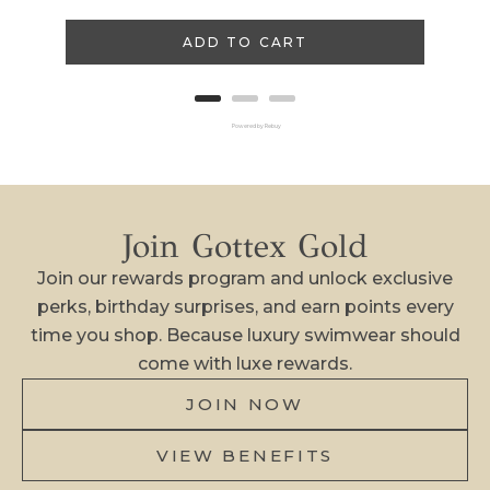
T
ADD TO CART
H
E
K
Powered by Rebuy
N
O
Join Gottex Gold
W
!
Join our rewards program and unlock exclusive
perks, birthday surprises, and earn points every
N
time you shop. Because luxury swimwear should
e
come with luxe rewards.
w
a
JOIN NOW
r
VIEW BENEFITS
r
i