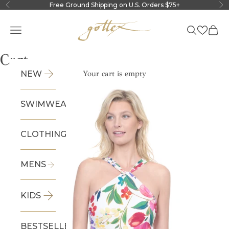
Skip to content
Free Ground Shipping on U.S. Orders $75+
Previous
Ne
Gottex
Navigation menu
Search
Cart
Cart
NEW
Your cart is empty
SWIMWEAR
CLOTHING
MENS
KIDS
BESTSELLERS