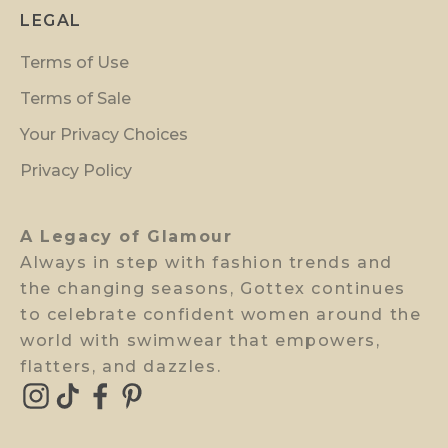
p
LEGAL
r
Terms of Use
e
v
Terms of Sale
i
Your Privacy Choices
e
w
Privacy Policy
a
c
A Legacy of Glamour
c
Always in step with fashion trends and
e
the changing seasons, Gottex continues
s
to celebrate confident women around the
s
world with swimwear that empowers,
.
flatters, and dazzles.
E-mail