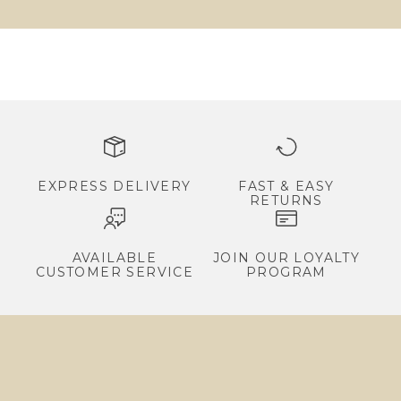
v
a
l
s
,
e
x
c
EXPRESS DELIVERY
FAST & EASY
RETURNS
l
u
s
AVAILABLE
JOIN OUR LOYALTY
CUSTOMER SERVICE
PROGRAM
i
v
e
p
r
o