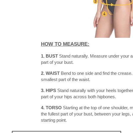
HOW TO MEASURE:
1. BUST
Stand naturally. Measure under your a
part of your bust.
2. WAIST
Bend to one side and find the crease.
smallest part of the waist.
3. HIPS
Stand naturally with your heels together
part of your hips across both hipbones.
4. TORSO
Starting at the top of one shoulder,
the fullest part of your bust, between your legs,
starting point.