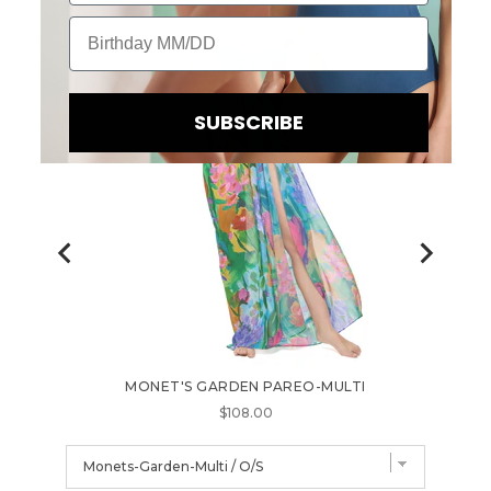
Birthday
SUBSCRIBE
B
MONET'S GARDEN PAREO-MULTI
FL
E
Price
$108.00
I
N