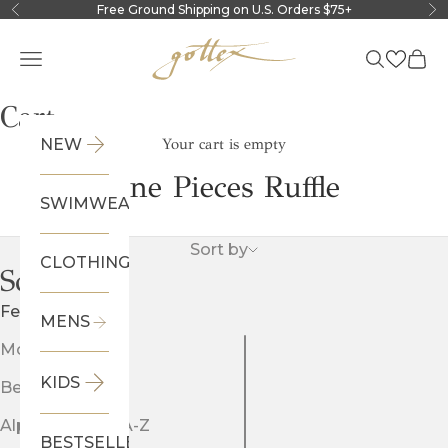
Skip to content
Free Ground Shipping on U.S. Orders $75+
Previous
Ne
Gottex
Navigation menu
Search
Cart
Cart
NEW
Your cart is empty
One Pieces Ruffle
SWIMWEAR
Sort by
CLOTHING
Sort by
Featured
MENS
Most relevant
KIDS
Best selling
Alphabetically, A-Z
BESTSELLERS