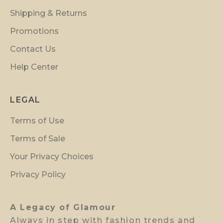
i
Shipping & Returns
n
s
Promotions
i
Contact Us
d
Help Center
e
r
p
LEGAL
r
Terms of Use
e
v
Terms of Sale
i
Your Privacy Choices
e
w
Privacy Policy
a
c
A Legacy of Glamour
c
Always in step with fashion trends and