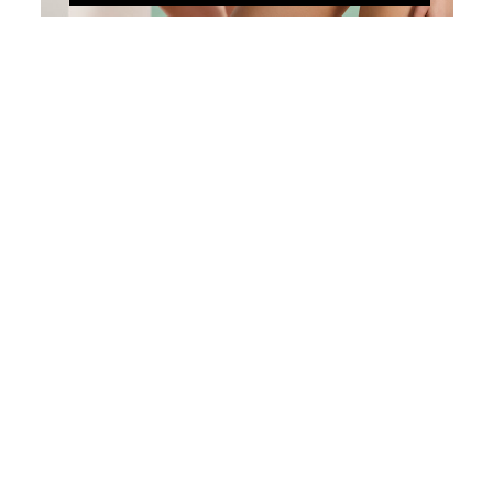
Ruffle Navy
Color
California-Dreams_GR
California-Dreams_PK
Choose options
Choose options
GOTTEX KIDS
GOTTEX KIDS
CALIFORNIA DREAMS
LITTLE LACE RUFFLE
TEXTURED SQUARE
ASYMMETRICAL ONE
NECK RUFFLE ONE
PIECE-IVORY